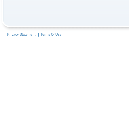
Privacy Statement
|
Terms Of Use