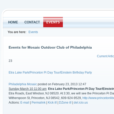
HOME
CONTACT
EVENTS
You are here:
Events
Events for Mosaic Outdoor Club of Philadelphia
Current Artic
23
Etra Lake Park/Princeton Pi Day Tour/Einstein Birthday Party
Philadelphia Mosaic
posted on February 23, 2013 12:47
Sunday March 10 11:00 am
Etra Lake Park/Princeton Pi Day Tour/Einstei
Etra Roads, East Windsor, NJ 08520. At 3:30, we will see the Princeton Pi Day
Witherspoon St, Princeton, NJ 08542, 609-924-9529,
http://www.princetonlib
Actions:
E-mail
|
Permalink
|
Kick it!
|
DZone it!
|
del.icio.us