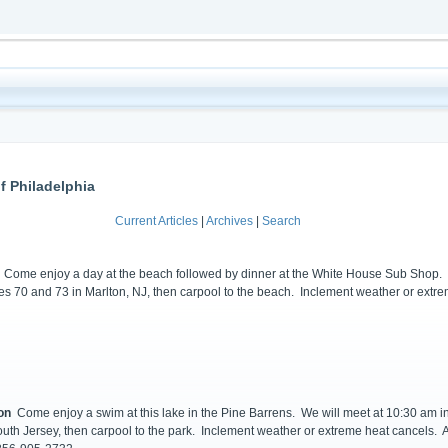
f Philadelphia
Current Articles
|
Archives
|
Search
Come enjoy a day at the beach followed by dinner at the White House Sub Shop. We
utes 70 and 73 in Marlton, NJ, then carpool to the beach. Inclement weather or extr
on
Come enjoy a swim at this lake in the Pine Barrens. We will meet at 10:30 am in 
outh Jersey, then carpool to the park. Inclement weather or extreme heat cancels. A