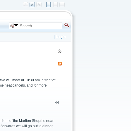
|
Login
 will meet at 10:30 am in front of
eme heat cancels, and for more
44
front of the Marlton Shoprite near
fterwards we will go out to dinner,