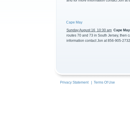
and for more information contact Jon at
Cape May
Sunday August 16 10:30 am
Cape Ma
routes 70 and 73 in South Jersey, then c
information contact Jon at 856-905-2732
Privacy Statement
|
Terms Of Use