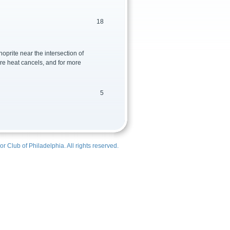
18
oprite near the intersection of
ere heat cancels, and for more
5
r Club of Philadelphia
. All rights reserved.