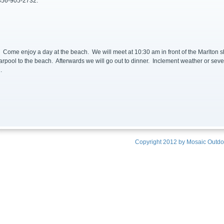
 856-905-2732.
y
Come enjoy a day at the beach. We will meet at 10:30 am in front of the Marlton sh
arpool to the beach. Afterwards we will go out to dinner. Inclement weather or sev
.
Copyright 2012 by
Mosaic Outdoo