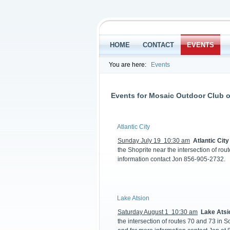
HOME
CONTACT
EVENTS
You are here:
Events
Events for Mosaic Outdoor Club o
Atlantic City
Sunday July 19 10:30 am
Atlantic City
the Shoprite near the intersection of ro
information contact Jon 856-905-2732.
Lake Atsion
Saturday August 1 10:30 am
Lake Atsi
the intersection of routes 70 and 73 in S