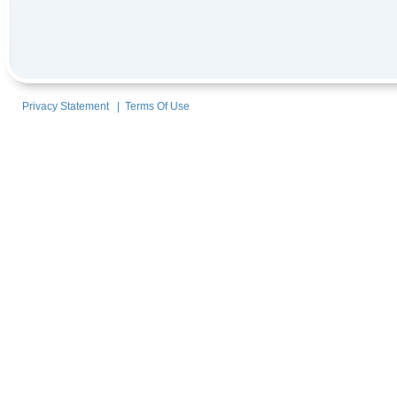
Privacy Statement
|
Terms Of Use