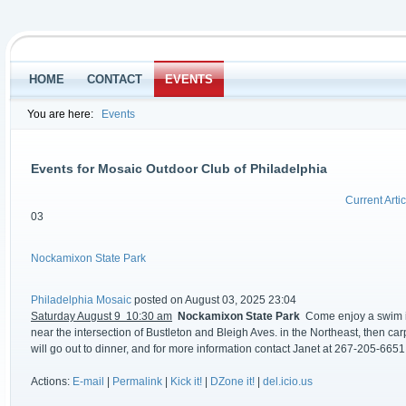
HOME
CONTACT
EVENTS
You are here:
Events
Events for Mosaic Outdoor Club of Philadelphia
Current Artic
03
Nockamixon State Park
Philadelphia Mosaic
posted on August 03, 2025 23:04
Saturday August 9 10:30 am
Nockamixon State Park
Come enjoy a swim in 
near the intersection of Bustleton and Bleigh Aves. in the Northeast, then car
will go out to dinner, and for more information contact Janet at 267-205-6651
Actions:
E-mail
|
Permalink
|
Kick it!
|
DZone it!
|
del.icio.us