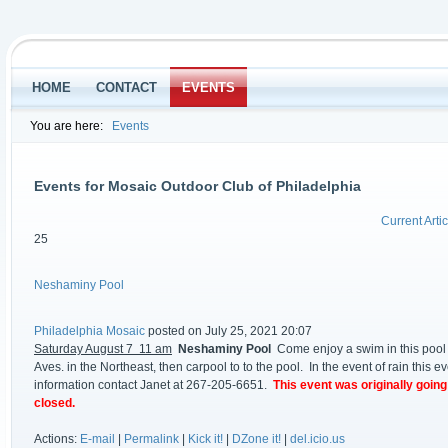
HOME
CONTACT
EVENTS
You are here:
Events
Events for Mosaic Outdoor Club of Philadelphia
Current Artic
25
Neshaminy Pool
Philadelphia Mosaic
posted on July 25, 2021 20:07
Saturday August 7 11 am
Neshaminy Pool
Come enjoy a swim in this pool i
Aves. in the Northeast, then carpool to to the pool. In the event of rain this 
information contact Janet at 267-205-6651.
This event was originally going
closed.
Actions:
E-mail
|
Permalink
|
Kick it!
|
DZone it!
|
del.icio.us