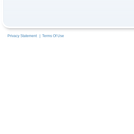
Privacy Statement
|
Terms Of Use