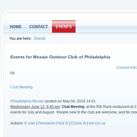
HOME
CONTACT
EVENTS
You are here:
Events
Events for Mosaic Outdoor Club of Philadelphia
Current Artic
04
Club Meeting
Philadelphia Mosaic
posted on May 04, 2019 14:01
Wednesday June 12 6:45 pm
Club Meeting
at the Rib Rack restaurant at 2
events for July and August. People new to the club are welcome, and for mo
Actions:
E-mail
|
Permalink
|
Kick it!
|
DZone it!
|
del.icio.us