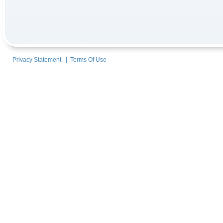
Privacy Statement
|
Terms Of Use