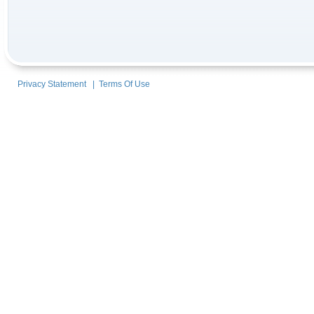
Privacy Statement
|
Terms Of Use