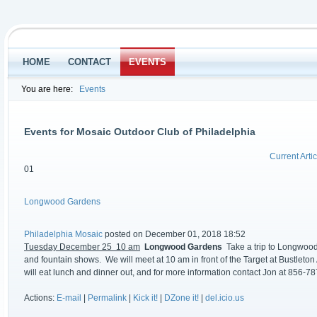
HOME
CONTACT
EVENTS
You are here:
Events
Events for Mosaic Outdoor Club of Philadelphia
Current Artic
01
Longwood Gardens
Philadelphia Mosaic
posted on December 01, 2018 18:52
Tuesday December 25 10 am
Longwood Gardens
Take a trip to Longwood
and fountain shows. We will meet at 10 am in front of the Target at Bustleto
will eat lunch and dinner out, and for more information contact Jon at 856-7
Actions:
E-mail
|
Permalink
|
Kick it!
|
DZone it!
|
del.icio.us