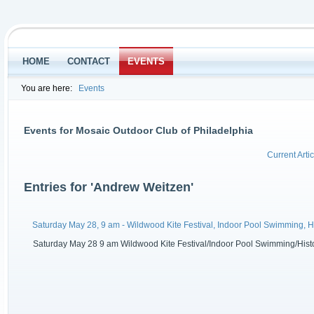
HOME
CONTACT
EVENTS
You are here:
Events
Events for Mosaic Outdoor Club of Philadelphia
Current Artic
Entries for 'Andrew Weitzen'
Saturday May 28, 9 am - Wildwood Kite Festival, Indoor Pool Swimming, 
Saturday May 28 9 am Wildwood Kite Festival/Indoor Pool Swimming/History