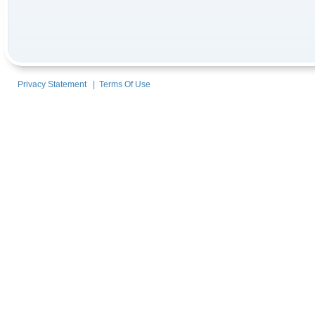
Privacy Statement
|
Terms Of Use