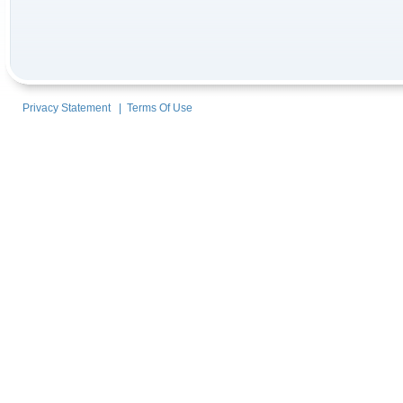
Privacy Statement
|
Terms Of Use