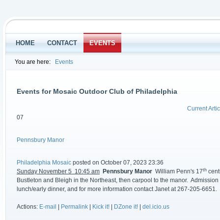
HOME
CONTACT
EVENTS
You are here:
Events
Events for Mosaic Outdoor Club of Philadelphia
Current Artic
07
Pennsbury Manor
Philadelphia Mosaic
posted on October 07, 2023 23:36
th
Sunday November 5 10:45 am
Pennsbury Manor
William Penn's 17
centu
Bustleton and Bleigh in the Northeast, then carpool to the manor. Admission is
lunch/early dinner, and for more information contact Janet at 267-205-6651.
Actions:
E-mail
|
Permalink
|
Kick it!
|
DZone it!
|
del.icio.us